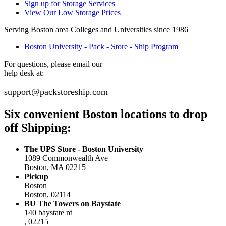
Sign up for Storage Services
View Our Low Storage Prices
Serving Boston area Colleges and Universities since 1986
Boston University - Pack - Store - Ship Program
For questions, please email our
help desk at:
support@packstoreship.com
Six convenient Boston locations to drop
off Shipping:
The UPS Store - Boston University
1089 Commonwealth Ave
Boston, MA 02215
Pickup
Boston
Boston, 02114
BU The Towers on Baystate
140 baystate rd
, 02215