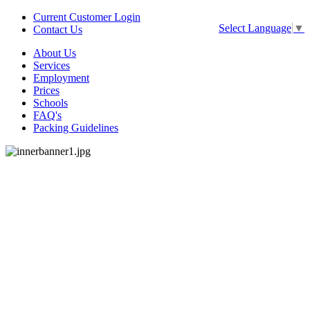
Current Customer Login
Select Language
▼
Contact Us
About Us
Services
Employment
Prices
Schools
FAQ's
Packing Guidelines