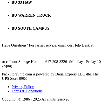
BU 33 HAW
,
BU WARREN TRUCK
,
BU SOUTH CAMPUS
,
Have Questions? For fastest service, email our Help Desk at:
support@packstoreship.com
or call our Storage Hotline - 617-208-8226 (Monday - Friday 10am
- 5pm)
PackStoreShip.com is powered by Daria Express LLC dba The
UPS Store 0983
Privacy Policy
Terms & Conditions
Copyright © 1986 - 2025 All rights reserved.