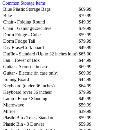
Common Storage Items
Blue Plastic Storage Bags
$69.99
Bike
$79.99
Chair - Folding Round
$49.99
Chair - Gaming/Executive
$79.99
Dorm Fridge - Cube
$59.99
Dorm Fridge Tall
$79.99
Dry Erase/Cork board
$49.99
Duffle - Standard (Up to 32 inches long)
$65.00
Fan - Tower or Box
$44.99
Guitar - Acoustic in case
$69.99
Guitar - Electric (in case only)
$69.99
Ironing Board
$44.99
Keyboard (under 36 inches)
$64.99
Keyboard (over 36 inches)
$79.99
Lamp - Floor / Standing
$49.99
Microwave
$59.99
Mirror
$39.99
Plastic Bin / Tote - Standard
$59.99
Plastic Bin - 3 Drawer
$59.99