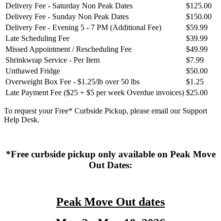
Delivery Fee - Saturday Non Peak Dates
$125.00
Delivery Fee - Sunday Non Peak Dates
$150.00
Delivery Fee - Evening 5 - 7 PM (Additional Fee)
$59.99
Late Scheduling Fee
$39.99
Missed Appointment / Rescheduling Fee
$49.99
Shrinkwrap Service - Per Item
$7.99
Unthawed Fridge
$50.00
Overweight Box Fee - $1.25/lb over 50 lbs
$1.25
Late Payment Fee ($25 + $5 per week Overdue invoices)
$25.00
To request your Free* Curbside Pickup, please email our Support
Help Desk.
*Free curbside pickup only available on Peak Move
Out Dates:
Peak Move Out dates