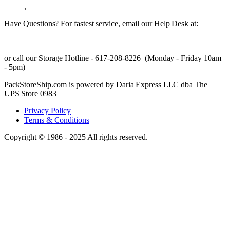
,
Have Questions? For fastest service, email our Help Desk at:
support@packstoreship.com
or call our Storage Hotline - 617-208-8226 (Monday - Friday 10am
- 5pm)
PackStoreShip.com is powered by Daria Express LLC dba The
UPS Store 0983
Privacy Policy
Terms & Conditions
Copyright © 1986 - 2025 All rights reserved.