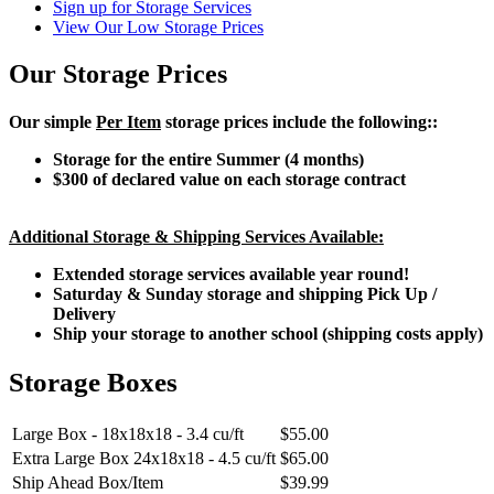
Sign up for Storage Services
View Our Low Storage Prices
Our Storage Prices
Our simple
Per Item
storage prices include the following::
Storage for the entire Summer (4 months)
$300 of declared value on each storage contract
Additional Storage & Shipping Services Available:
Extended storage services available year round!
Saturday & Sunday storage and shipping Pick Up /
Delivery
Ship your storage to another school (shipping costs apply)
Storage Boxes
Large Box - 18x18x18 - 3.4 cu/ft
$55.00
Extra Large Box 24x18x18 - 4.5 cu/ft
$65.00
Ship Ahead Box/Item
$39.99