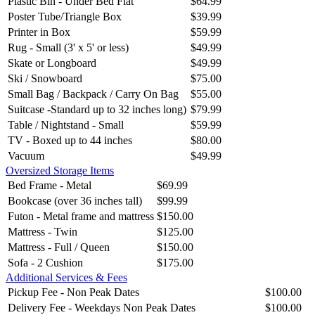
Plastic Bin - Under Bed Flat
$64.99
Poster Tube/Triangle Box
$39.99
Printer in Box
$59.99
Rug - Small (3' x 5' or less)
$49.99
Skate or Longboard
$49.99
Ski / Snowboard
$75.00
Small Bag / Backpack / Carry On Bag
$55.00
Suitcase -Standard up to 32 inches long)
$79.99
Table / Nightstand - Small
$59.99
TV - Boxed up to 44 inches
$80.00
Vacuum
$49.99
Oversized Storage Items
Bed Frame - Metal
$69.99
Bookcase (over 36 inches tall)
$99.99
Futon - Metal frame and mattress
$150.00
Mattress - Twin
$125.00
Mattress - Full / Queen
$150.00
Sofa - 2 Cushion
$175.00
Additional Services & Fees
Pickup Fee - Non Peak Dates
$100.00
Delivery Fee - Weekdays Non Peak Dates
$100.00