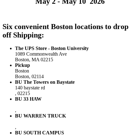
May 2 - May 10 2026
Six convenient Boston locations to drop
off Shipping:
The UPS Store - Boston University
1089 Commonwealth Ave
Boston, MA 02215
Pickup
Boston
Boston, 02114
BU The Towers on Baystate
140 baystate rd
, 02215
BU 33 HAW
,
BU WARREN TRUCK
,
BU SOUTH CAMPUS