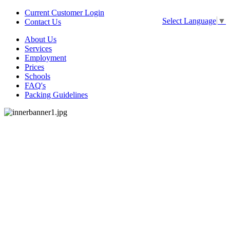
Current Customer Login
Select Language
▼
Contact Us
About Us
Services
Employment
Prices
Schools
FAQ's
Packing Guidelines